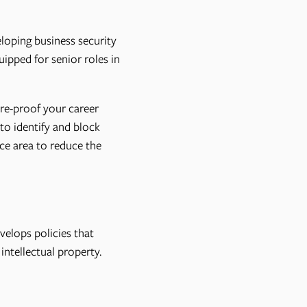
loping business security
ipped for senior roles in
re-proof your career
to identify and block
ace area to reduce the
velops policies that
ntellectual property.