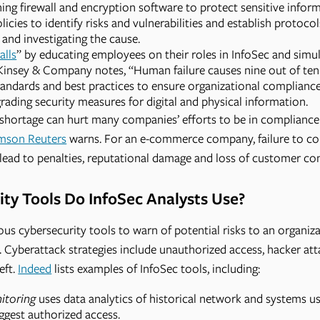
ning firewall and encryption software to protect sensitive infor
icies to identify risks and vulnerabilities and establish protocol
and investigating the cause.
alls
” by educating employees on their roles in InfoSec and simul
Kinsey & Company notes, “Human failure causes nine out of ten 
tandards and best practices to ensure organizational compliance
ading security measures for digital and physical information.
s shortage can hurt many companies’ efforts to be in complianc
mson Reuters
warns. For an e-commerce company, failure to co
n lead to penalties, reputational damage and loss of customer co
ty Tools Do InfoSec Analysts Use?
ous cybersecurity tools to warn of potential risks to an organiz
s. Cyberattack strategies include unauthorized access, hacker at
eft.
Indeed
lists examples of InfoSec tools, including:
itoring
uses data analytics of historical network and systems us
ggest authorized access.