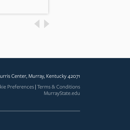
urris Center, Murray, Kentucky 42071
kie Preferences
|
Terms & Conditions
MurrayState.edu