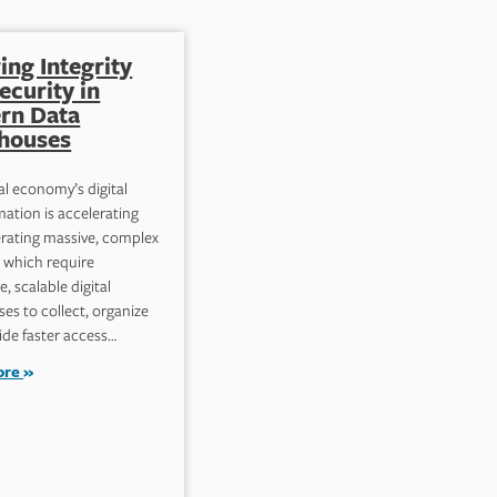
ing Integrity
Implementing
ecurity in
Effective Data
rn Data
Governance for
houses
Robust Information
Security
al economy’s digital
ation is accelerating
Data governance compromises
rating massive, complex
frameworks that specify who can
, which require
perform what action with defined
e, scalable digital
datasets, when they can do it,
es to collect, organize
and situational circumstances.
ide faster access…
The purpose is…
ore
Read more