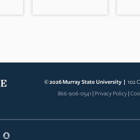
©
2026
Murray State University
|
102 C
866-906-0541
|
Privacy Policy
|
Coo