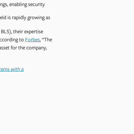
ngs, enabling security
ld is rapidly growing as
BLS), their expertise
According to
Forbes
, “The
asset for the company,
stems with a