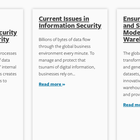
Current Issues in
Ensur
Information Security
and S
curity
Mode
ity
Ware
Billions of bytes of data flow
through the global business
processes
environment every minute. To
The glob
f data
manage and protect that
transform
 internal
tsunami of digital information,
and gene
s creates
businesses rely on…
datasets
s to
innovativ
Read more
warehous
and prov
Read m