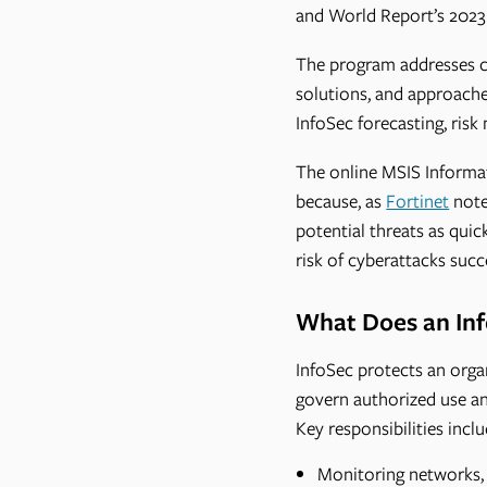
and World Report’s 2023
The program addresses co
solutions, and approache
InfoSec forecasting, ris
The online MSIS Informat
because, as
Fortinet
note
potential threats as quic
risk of cyberattacks succ
What Does an Inf
InfoSec protects an organ
govern authorized use an
Key responsibilities inclu
Monitoring networks, 