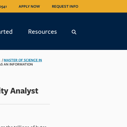
0541
0541
APPLY NOW
APPLY NOW
REQUEST INFO
REQUEST INFO
arted
arted
Resources
Resources
S
/
MASTER OF SCIENCE IN
AS AN INFORMATION
ty Analyst