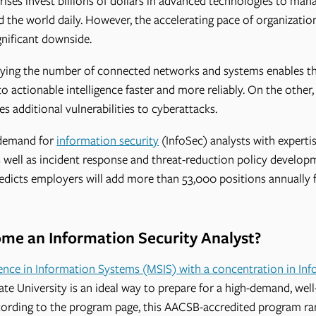
rises invest billions of dollars in advanced technologies to manag
the world daily. However, the accelerating pace of organizations
gnificant downside.
lying the number of connected networks and systems enables t
o actionable intelligence faster and more reliably. On the other,
s additional vulnerabilities to cyberattacks.
h demand for
information security
(InfoSec) analysts with experti
well as incident response and threat-reduction policy develop
edicts employers will add more than 53,000 positions annually f
e an Information Security Analyst?
ence in Information Systems (MSIS) with a concentration in Inf
e University is an ideal way to prepare for a high-demand, well
ccording to the program page, this AACSB-accredited program r