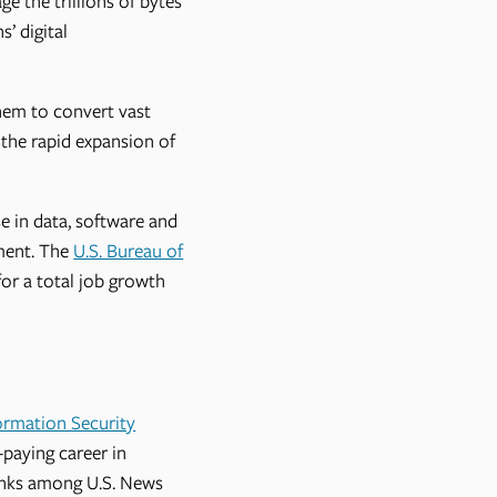
e the trillions of bytes
’ digital
hem to convert vast
 the rapid expansion of
se in data, software and
ment. The
U.S. Bureau of
or a total job growth
ormation Security
-paying career in
anks among U.S. News