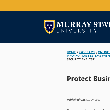
HOME
/
PROGRAMS
/
ONLINE
INFORMATION SYSTEMS WITH
SECURITY ANALYST
Protect Busi
Published On:
July 29, 2024