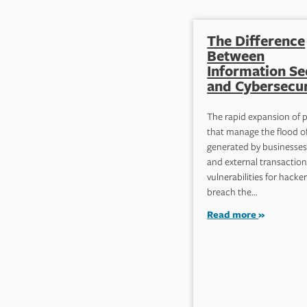
The Difference
Between
Information Se
and Cybersecur
The rapid expansion of 
that manage the flood o
generated by businesses’
and external transaction
vulnerabilities for hacker
breach the…
Read more