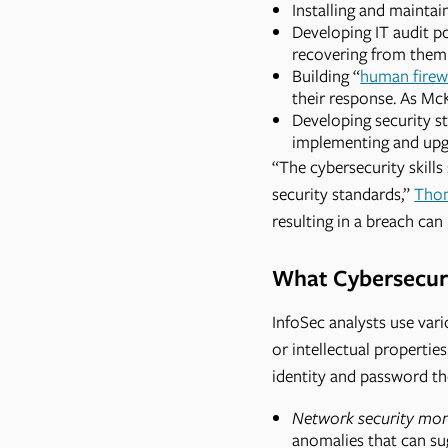
Installing and maintai
Developing IT audit pol
recovering from them 
Building “
human firew
their response. As Mc
Developing security s
implementing and upgr
“The cybersecurity skill
security standards,”
Tho
resulting in a breach ca
What Cybersecuri
InfoSec analysts use vari
or intellectual propertie
identity and password th
Network security mon
anomalies that can su