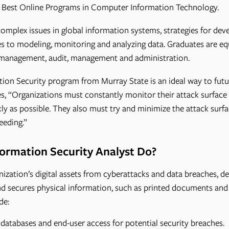
 Best Online Programs in Computer Information Technology.
mplex issues in global information systems, strategies for deve
s to modeling, monitoring and analyzing data. Graduates are equ
k management, audit, management and administration.
ion Security program from Murray State is an ideal way to futu
s, “Organizations must constantly monitor their attack surface 
kly as possible. They also must try and minimize the attack surf
eeding.”
ormation Security Analyst Do?
ization’s digital assets from cyberattacks and data breaches, de
d secures physical information, such as printed documents and i
de:
databases and end-user access for potential security breaches.