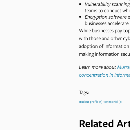
Vulnerability scannin
teams to conduct whit
Encryption software
e
businesses accelerate 
While businesses pay top 
with those and other cyb
adoption of information 
making information secur
Learn more about
Murray
concentration in Inform
Tags:
student profile
(1)
testimonial
(1)
Related Art