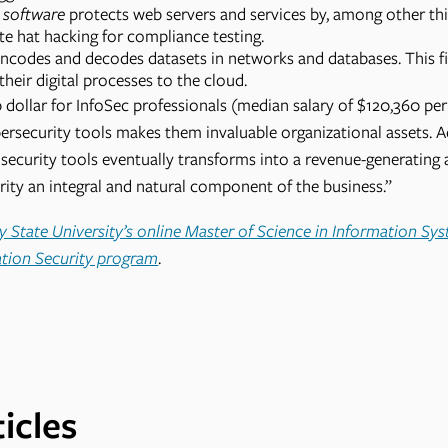
g software
protects web servers and services by, among other thi
e hat hacking for compliance testing.
ncodes and decodes datasets in networks and databases. This fie
their digital processes to the cloud.
dollar for InfoSec professionals (median salary of $120,360 per 
ersecurity tools makes them invaluable organizational assets. 
security tools eventually transforms into a revenue-generating 
ity an integral and natural component of the business.”
 State University’s online Master of Science in Information Sy
ation Security program
.
icles