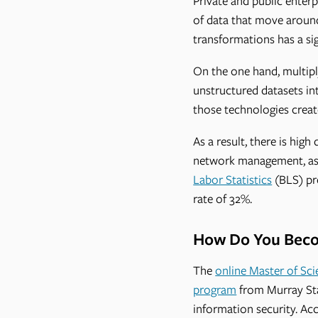
Private and public enterp
of data that move around 
transformations has a si
On the one hand, multip
unstructured datasets int
those technologies create
As a result, there is hig
network management, as 
Labor Statistics
(BLS) pr
rate of 32%.
How Do You Becom
The
online Master of Sci
program
from Murray Stat
information security. A