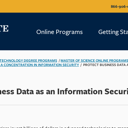
866-906-
866-906-
Online Programs
Online Programs
Getting St
Getting St
 TECHNOLOGY DEGREE PROGRAMS
/
MASTER OF SCIENCE ONLINE PROGRAM
 A CONCENTRATION IN INFORMATION SECURITY
/
PROTECT BUSINESS DATA 
ness Data as an Information Securi