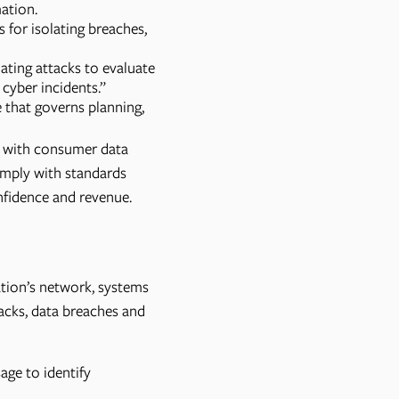
mation.
s for isolating breaches,
ating attacks to evaluate
cyber incidents.”
 that governs planning,
e with consumer data
mply with standards
nfidence and revenue.
ation’s network, systems
tacks, data breaches and
age to identify