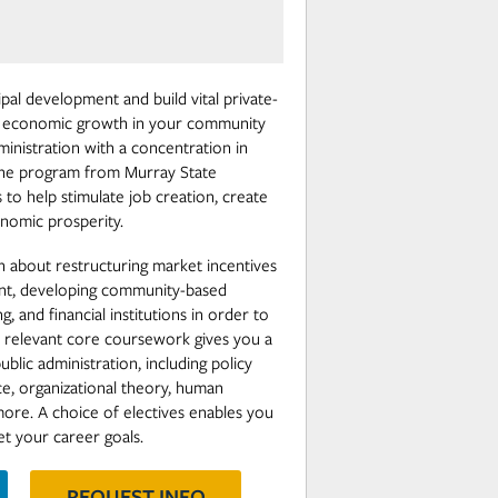
pal development and build vital private-
ur economic growth in your community
ministration with a concentration in
ne program from Murray State
ls to help stimulate job creation, create
nomic prosperity.
rn about restructuring market incentives
ent, developing community-based
, and financial institutions in order to
 relevant core coursework gives you a
blic administration, including policy
ce, organizational theory, human
re. A choice of electives enables you
t your career goals.
REQUEST INFO