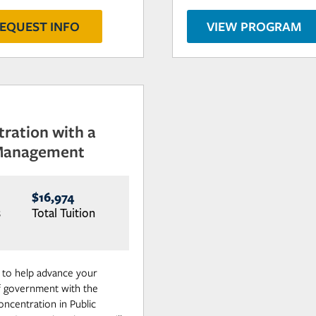
EQUEST INFO
VIEW PROGRAM
tration with a
 Management
$16,974
s
Total Tuition
s to help advance your
 of government with the
oncentration in Public