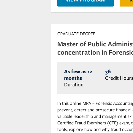
GRADUATE DEGREE
Master of Public Adminis
concentration in Forensi
As few as 12
36
months
Credit Hour
Duration
In this online MPA – Forensic Accounting
prevent, detect and prosecute financial
valuable leadership and management skill
Certified Fraud Examiners (CFE) exam, tr
tools, explore how and why fraud occur