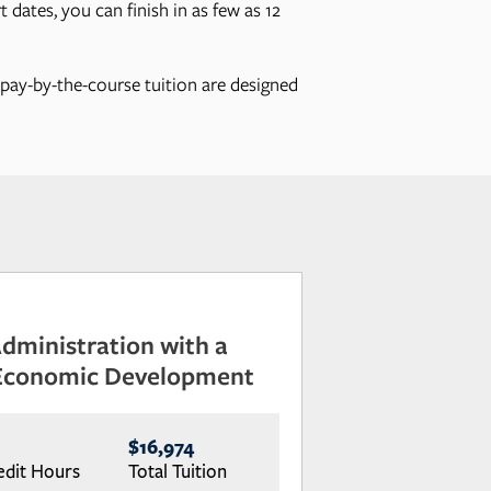
 dates, you can finish in as few as 12
, pay-by-the-course tuition are designed
Administration with a
 Economic Development
$16,974
edit Hours
Total Tuition