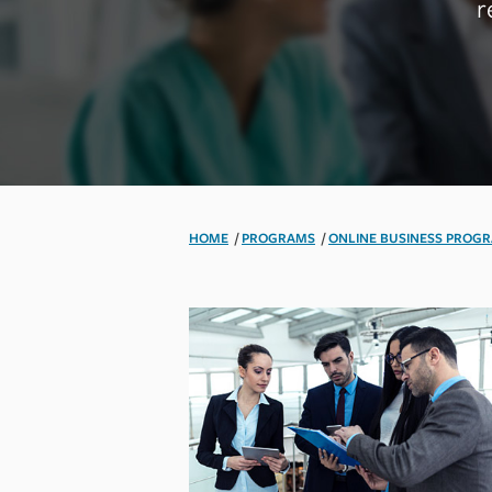
r
HOME
/
PROGRAMS
/
ONLINE BUSINESS PROG