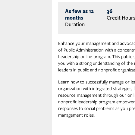
As few as 12
36
months
Credit Hour
Duration
Enhance your management and advocacy
of Public Administration with a concentr
Leadership online program. This public 
you with a strong understanding of the r
leaders in public and nonprofit organizat
Learn how to successfully manage or lea
organization with integrated strategies, f
resource management through our onli
nonprofit leadership program empowers
responses to social problems as you pr
management roles.