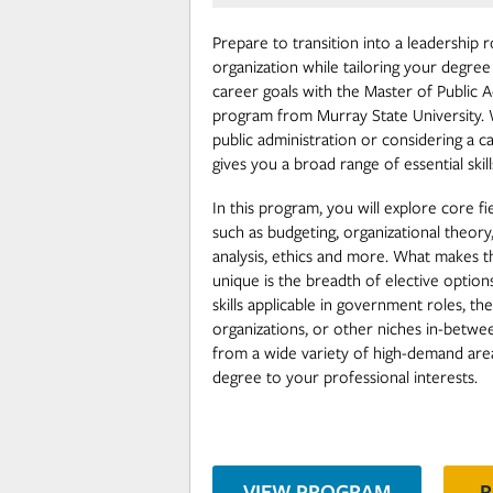
Prepare to transition into a leadership ro
organization while tailoring your degree
career goals with the Master of Public 
program from Murray State University. 
public administration or considering a 
gives you a broad range of essential skill
In this program, you will explore core fi
such as budgeting, organizational theor
analysis, ethics and more. What makes t
unique is the breadth of elective optio
skills applicable in government roles, th
organizations, or other niches in-betw
from a wide variety of high-demand area
degree to your professional interests.
VIEW PROGRAM
R