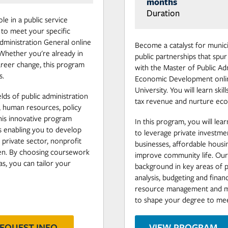
months
Duration
le in a public service
 to meet your specific
Administration General online
Become a catalyst for munici
Whether you're already in
public partnerships that sp
career change, this program
with the Master of Public Ad
s.
Economic Development onli
University. You will learn skil
elds of public administration
tax revenue and nurture eco
y, human resources, policy
his innovative program
In this program, you will lea
ns enabling you to develop
to leverage private investm
e private sector, nonprofit
businesses, affordable housing
een. By choosing coursework
improve community life. Our
s, you can tailor your
background in key areas of pu
analysis, budgeting and finan
resource management and mo
to shape your degree to mee
EQUEST INFO
VIEW PROGRAM