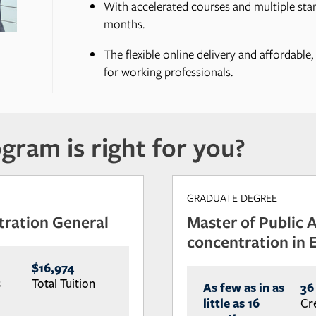
With accelerated courses and multiple start
months.
The flexible online delivery and affordable
for working professionals.
gram is right for you?
GRADUATE DEGREE
tration General
Master of Public 
concentration in
$16,974
s
Total Tuition
As few as in as
36
little as 16
Cr