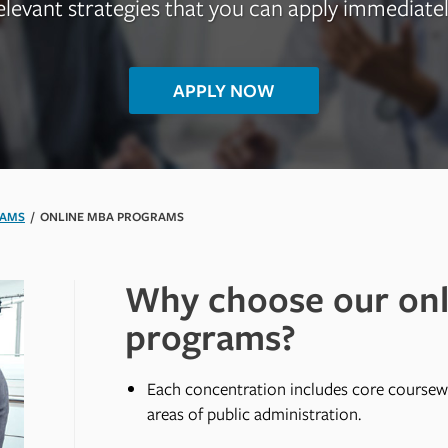
elevant strategies that you can apply immediatel
APPLY NOW
RAMS
/
ONLINE MBA PROGRAMS
Why choose our on
programs?
Each concentration includes core coursew
areas of public administration.