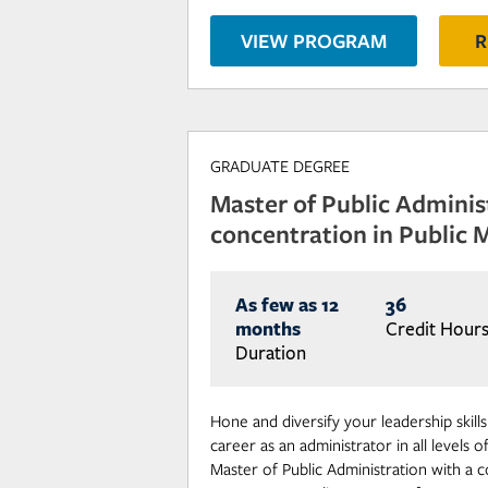
VIEW PROGRAM
R
GRADUATE DEGREE
Master of Public Adminis
concentration in Public
As few as 12
36
months
Credit Hour
Duration
Hone and diversify your leadership skill
career as an administrator in all levels
Master of Public Administration with a c