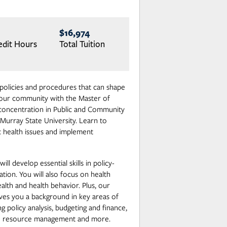
$16,974
edit Hours
Total Tuition
policies and procedures that can shape
 your community with the Master of
 concentration in Public and Community
Murray State University. Learn to
ic health issues and implement
ill develop essential skills in policy-
ion. You will also focus on health
alth and health behavior. Plus, our
ves you a background in key areas of
ng policy analysis, budgeting and finance,
an resource management and more.