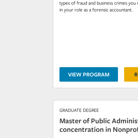
types of fraud and business crimes you 
in your role as a forensic accountant.
VIEW PROGRAM
R
GRADUATE DEGREE
Master of Public Adminis
concentration in Nonprof