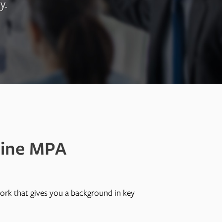
y.
line MPA
ork that gives you a background in key