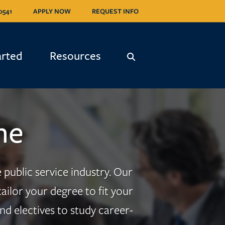
0541
APPLY NOW
REQUEST INFO
arted
Resources
ne
public service industry. Our
ilor your degree to fit your
d electives to study career-