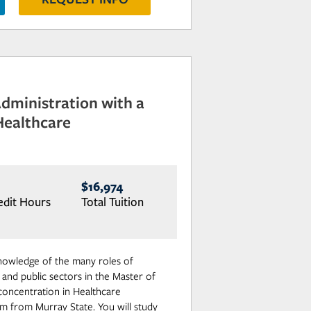
Administration with a
Healthcare
$16,974
edit Hours
Total Tuition
nowledge of the many roles of
 and public sectors in the Master of
 concentration in Healthcare
m from Murray State. You will study