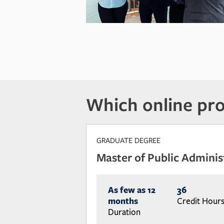
Which online pro
GRADUATE DEGREE
Master of Public Adminis
As few as 12
36
months
Credit Hour
Duration