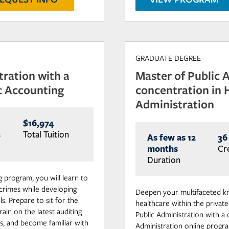
GRADUATE DEGREE
tration with a
Master of Public 
c Accounting
concentration in 
Administration
$16,974
s
Total Tuition
As few as 12
36
months
Cr
Duration
 program, you will learn to
 crimes while developing
Deepen your multifaceted k
s. Prepare to sit for the
healthcare within the private
ain on the latest auditing
Public Administration with a
s, and become familiar with
Administration online progra