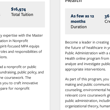
$16,974
s
Total Tuition
As few as 12
36
months
Cr
Duration
 expertise with the Master
ation in Nonprofit
Become a leader in creating 
spirit-focused MPA equips
the future of healthcare in
oles and responsibilities of
Public Administration with a
ions.
Health online program from 
analyze and investigate publ
d a nonprofit or public
appropriate interventions.
undraising, public policy, and
ne coursework. The
As part of this program, you w
 you to craft innovative
making and public communicat
epare for nonprofit
counseling, environmental he
relevant core coursework gi
public administration, includi
organizational theory, hum