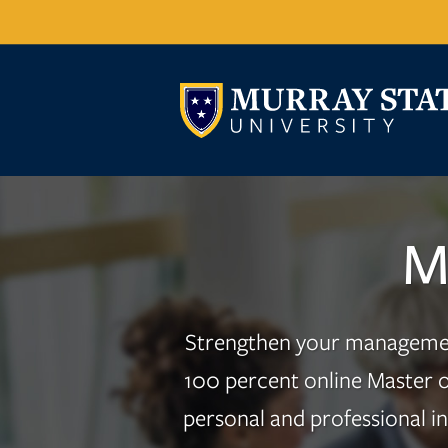
M
Strengthen your management 
100 percent online Master o
personal and professional i