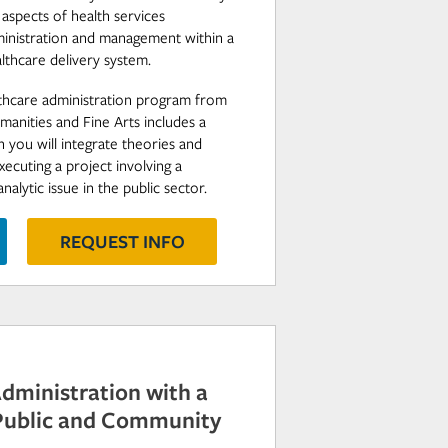
l aspects of health services
ministration and management within a
lthcare delivery system.
lthcare administration program from
manities and Fine Arts includes a
 you will integrate theories and
cuting a project involving a
lytic issue in the public sector.
REQUEST INFO
Administration with a
 Public and Community