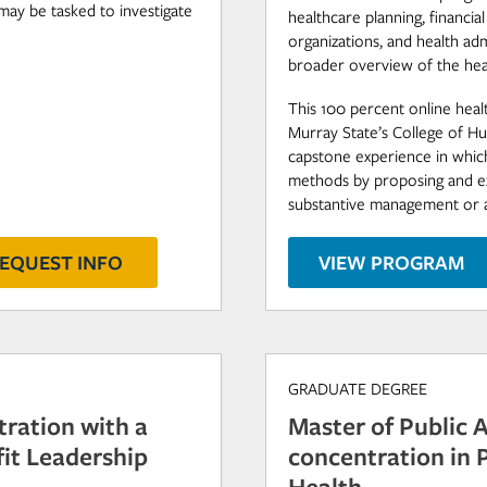
may be tasked to investigate
healthcare planning, financia
organizations, and health ad
broader overview of the hea
This 100 percent online hea
Murray State’s College of Hu
capstone experience in which
methods by proposing and exe
substantive management or ana
EQUEST INFO
VIEW PROGRAM
GRADUATE DEGREE
tration with a
Master of Public 
it Leadership
concentration in
Health