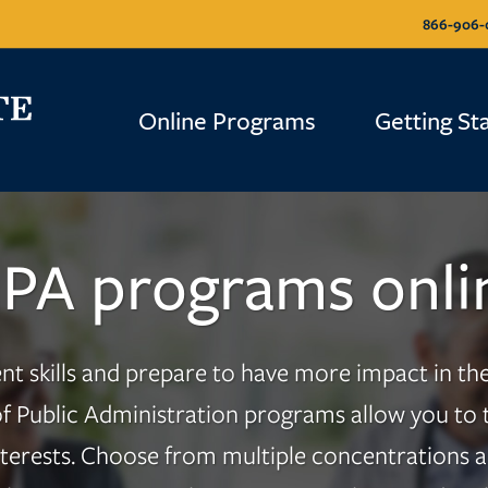
866-906-
Online Programs
Getting St
PA programs onli
skills and prepare to have more impact in the 
f Public Administration programs allow you to ta
nterests. Choose from multiple concentrations an