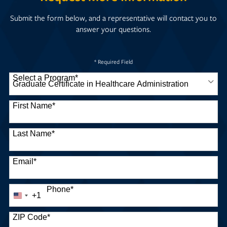
Submit the form below, and a representative will contact you to
answer your questions.
* Required Field
Select a Program
*
30 options available
First Name
*
Last Name
*
Email
*
Phone
*
+1
United
States
+1
ZIP Code
*