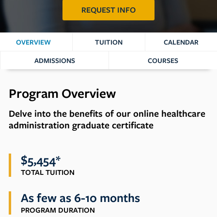
REQUEST INFO
OVERVIEW
TUITION
CALENDAR
ADMISSIONS
COURSES
Program Overview
Delve into the benefits of our online healthcare
administration graduate certificate
$5,454*
TOTAL TUITION
As few as 6-10 months
PROGRAM DURATION