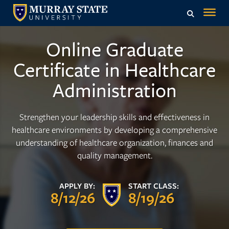
Online Graduate
Certificate in Healthcare
Administration
Strengthen your leadership skills and effectiveness in
healthcare environments by developing a comprehensive
understanding of healthcare organization, finances and
quality management.
APPLY BY:
START CLASS:
8/12/26
8/19/26