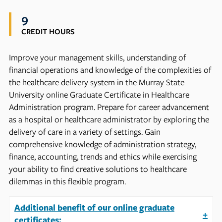
9
CREDIT HOURS
Improve your management skills, understanding of
financial operations and knowledge of the complexities of
the healthcare delivery system in the Murray State
University online Graduate Certificate in Healthcare
Administration program. Prepare for career advancement
as a hospital or healthcare administrator by exploring the
delivery of care in a variety of settings. Gain
comprehensive knowledge of administration strategy,
finance, accounting, trends and ethics while exercising
your ability to find creative solutions to healthcare
dilemmas in this flexible program.
Additional benefit of our online graduate
+
certificates: