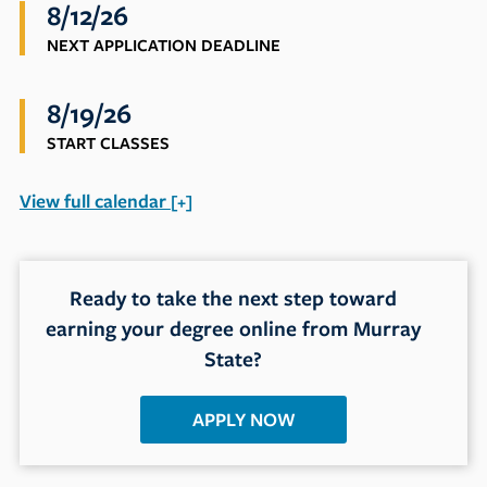
8/12/26
NEXT APPLICATION DEADLINE
8/19/26
START CLASSES
View
full calendar
+
Ready to take the next step toward
earning your degree online from Murray
State?
APPLY NOW