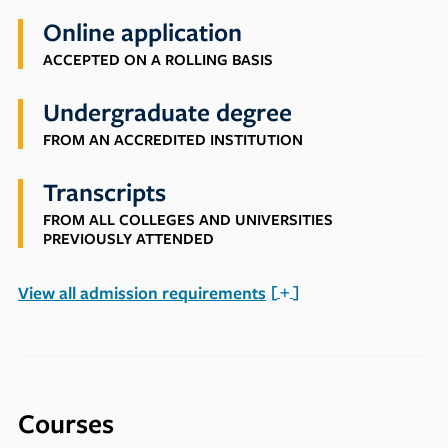
Online application
ACCEPTED ON A ROLLING BASIS
Undergraduate degree
FROM AN ACCREDITED INSTITUTION
Transcripts
FROM ALL COLLEGES AND UNIVERSITIES
PREVIOUSLY ATTENDED
View all admission requirements
Courses