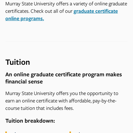
Murray State University offers a variety of online graduate
certificates. Check out all of our
graduate certificate
online programs.
Tuition
An online graduate certificate program makes
financial sense
Murray State University offers you the opportunity to
earn an online certificate with affordable, pay-by-the-
course tuition that includes fees.
Tuition breakdown: