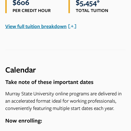
$606
$5,454*
PER CREDIT HOUR
TOTAL TUITION
View full tuition breakdown
Calendar
Take note of these important dates
Murray State University online programs are delivered in
an accelerated format ideal for working professionals,
conveniently featuring multiple start dates each year.
Now enrolling: