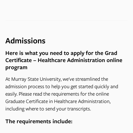
Admissions
Here is what you need to apply for the Grad
Certificate – Healthcare Administration online
program
At Murray State University, we've streamlined the
admission process to help you get started quickly and
easily. Please read the requirements for the online
Graduate Certificate in Healthcare Administration,
including where to send your transcripts.
The requirements include: