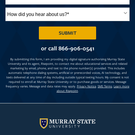
How
did
you
hear
BY SUBMITTING FORM
SUBMIT
about
us?
or call
866-906-0541
*
By submitting this form, I am providing my digital signature authorizing Murray State
University and its agent, Risepoint, to contact me about educational services and related
marketing by email, phone, and text to the phone number(s) provided. This includes
automatic telephone dialing systems, artificial or prerecorded voices, AI technology, and
texts delivered at any time of day including outside typical texting hours. My consent is not
required to enroll at Murray State University or to purchase goods or services. Message
frequency varies. Message and data rates may apply.
Privacy Notice
.
SMS Terms
.
Learn more
about Risepoint
.