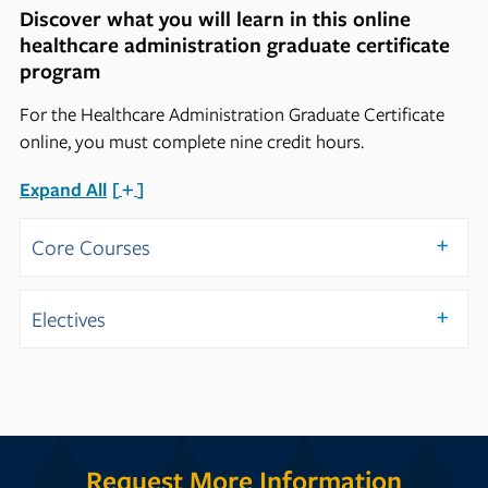
Discover what you will learn in this online
healthcare administration graduate certificate
program
For the Healthcare Administration Graduate Certificate
online, you must complete nine credit hours.
Expand All
Core Courses
Electives
Request More Information