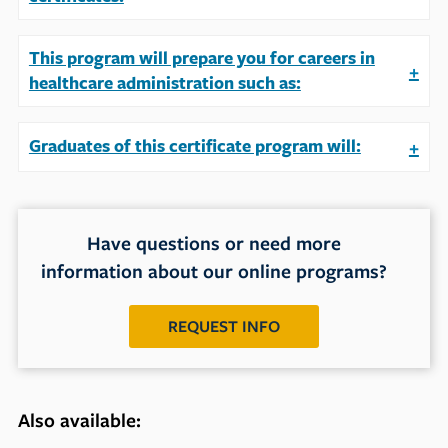
This program will prepare you for careers in
+
healthcare administration such as:
Graduates of this certificate program will:
+
Have questions or need more
information about our online programs?
REQUEST INFO
Also available: