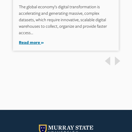
The global economy’s digital transformation is
accelerating and generating massive, complex
datasets, which require innovative, scalable digital
warehouses to collect, organize and provide faster
access…
Read more