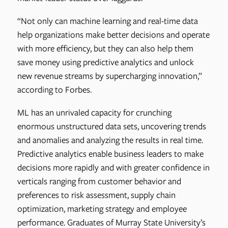
“Not only can machine learning and real-time data
help organizations make better decisions and operate
with more efficiency, but they can also help them
save money using predictive analytics and unlock
new revenue streams by supercharging innovation,”
according to Forbes.
ML has an unrivaled capacity for crunching
enormous unstructured data sets, uncovering trends
and anomalies and analyzing the results in real time.
Predictive analytics enable business leaders to make
decisions more rapidly and with greater confidence in
verticals ranging from customer behavior and
preferences to risk assessment, supply chain
optimization, marketing strategy and employee
performance. Graduates of Murray State University’s