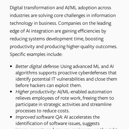
Digital transformation and AI/ML adoption across
industries are solving core challenges in information
technology in business. Companies on the leading
edge of AI integration are gaining efficiencies by
reducing systems development time, boosting
productivity and producing higher-quality outcomes.
Specific examples include:
Better digital defense:
Using advanced ML and AI
algorithms supports proactive cyberdefenses that
identify potential IT vulnerabilities and close them
before hackers can exploit them.
Higher productivity:
AI/ML-enabled automation
relieves employees of rote work, freeing them to
participate in strategic activities and streamline
processes to reduce costs.
Improved software QA:
AI accelerates the
identification of software issues, suggests