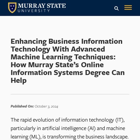
Enhancing Business Information
Technology With Advanced
Machine Learning Techniques:
How Murray State’s Online
Information Systems Degree Can
Help
Published On:
October 3, 2024
The rapid evolution of information technology (IT),
particularly in artificial intelligence (AI) and machine
learning (ML), is transforming the business landscape.