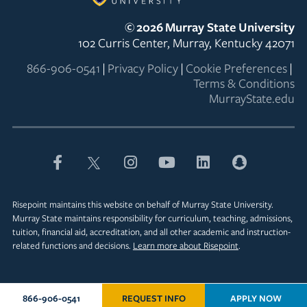
©
2026
Murray State University
102 Curris Center, Murray, Kentucky 42071
866-906-0541
|
Privacy Policy
|
Cookie Preferences
|
Terms & Conditions
MurrayState.edu
Risepoint maintains this website on behalf of Murray State University.
Murray State maintains responsibility for curriculum, teaching, admissions,
tuition, financial aid, accreditation, and all other academic and instruction-
related functions and decisions.
Learn more about Risepoint
.
866-906-0541
REQUEST INFO
APPLY NOW