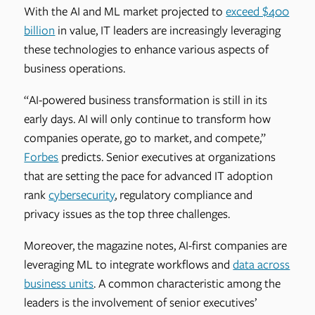
With the AI and ML market projected to
exceed $400
billion
in value, IT leaders are increasingly leveraging
these technologies to enhance various aspects of
business operations.
“AI-powered business transformation is still in its
early days. AI will only continue to transform how
companies operate, go to market, and compete,”
Forbes
predicts. Senior executives at organizations
that are setting the pace for advanced IT adoption
rank
cybersecurity
, regulatory compliance and
privacy issues as the top three challenges.
Moreover, the magazine notes, AI-first companies are
leveraging ML to integrate workflows and
data across
business units
. A common characteristic among the
leaders is the involvement of senior executives’