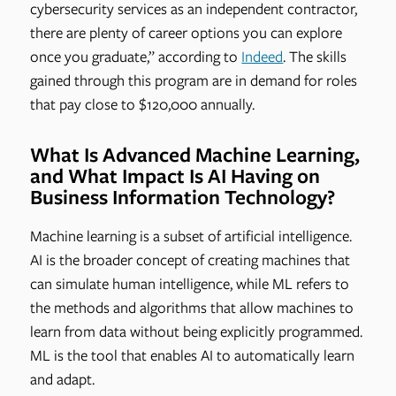
cybersecurity services as an independent contractor,
there are plenty of career options you can explore
once you graduate,” according to
Indeed
. The skills
gained through this program are in demand for roles
that pay close to $120,000 annually.
What Is Advanced Machine Learning,
and What Impact Is AI Having on
Business Information Technology?
Machine learning is a subset of artificial intelligence.
AI is the broader concept of creating machines that
can simulate human intelligence, while ML refers to
the methods and algorithms that allow machines to
learn from data without being explicitly programmed.
ML is the tool that enables AI to automatically learn
and adapt.