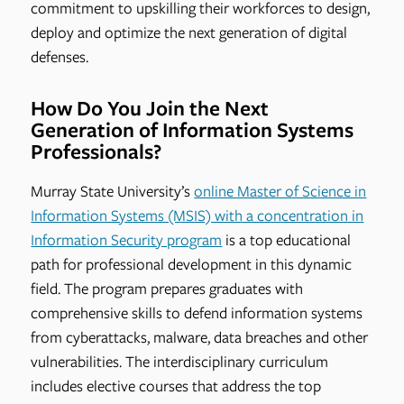
commitment to upskilling their workforces to design,
deploy and optimize the next generation of digital
defenses.
How Do You Join the Next
Generation of Information Systems
Professionals?
Murray State University’s
online Master of Science in
Information Systems (MSIS) with a concentration in
Information Security program
is a top educational
path for professional development in this dynamic
field. The program prepares graduates with
comprehensive skills to defend information systems
from cyberattacks, malware, data breaches and other
vulnerabilities. The interdisciplinary curriculum
includes elective courses that address the top