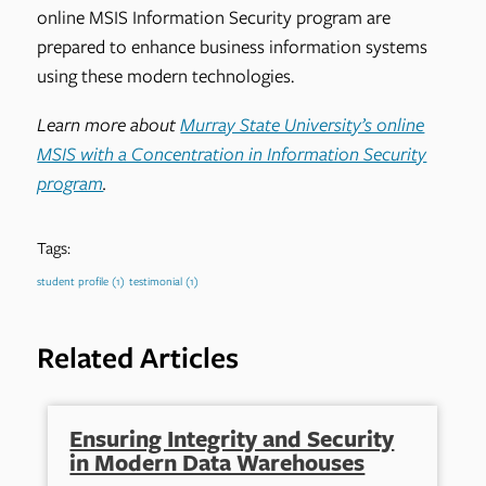
online MSIS Information Security program are
prepared to enhance business information systems
using these modern technologies.
Learn more about
Murray State University’s online
MSIS with a Concentration in Information Security
program
.
Tags:
student profile
(1)
testimonial
(1)
Related Articles
Ensuring Integrity and Security
in Modern Data Warehouses