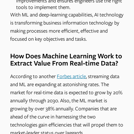
improvements and ensures engineers use the right
tools to implement them.
With ML and deep-learning capabilities, AI technology
is transforming business information technology by
making processes more efficient, effective and
focused on key objectives and tasks.
How Does Machine Learning Work to
Extract Value From Real-time Data?
According to another
Forbes article
, streaming data
and ML are expanding at astonishing rates. The
market for real-time data is expected to grow by 20%
annually through 2030. Also, the ML market is
growing by over 38% annually. Companies that are
ahead of the curve in harnessing the two
technologies gain efficiencies that will propel them to
market-leader status over laggards.