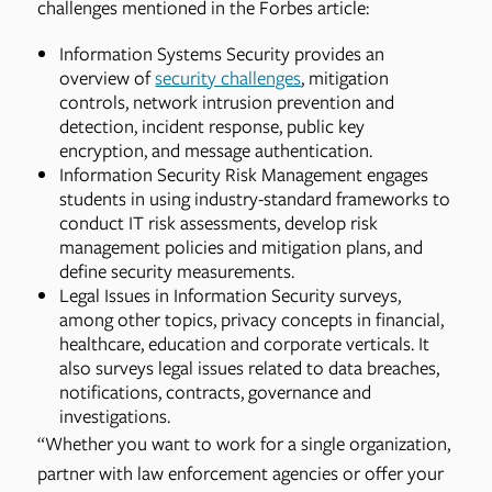
challenges mentioned in the Forbes article:
Information Systems Security provides an
overview of
security challenges
, mitigation
controls, network intrusion prevention and
detection, incident response, public key
encryption, and message authentication.
Information Security Risk Management engages
students in using industry-standard frameworks to
conduct IT risk assessments, develop risk
management policies and mitigation plans, and
define security measurements.
Legal Issues in Information Security surveys,
among other topics, privacy concepts in financial,
healthcare, education and corporate verticals. It
also surveys legal issues related to data breaches,
notifications, contracts, governance and
investigations.
“Whether you want to work for a single organization,
partner with law enforcement agencies or offer your